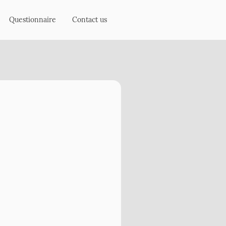
Questionnaire
Contact us