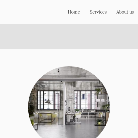
Home
Services
About us