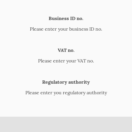
Business ID no.
Please enter your business ID no.
VAT no.
Please enter your VAT no.
Regulatory authority
Please enter you regulatory authority