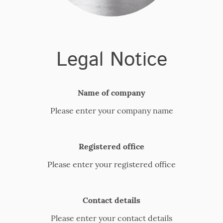
Legal Notice
Name of company
Please enter your company name
Registered office
Please enter your registered office
Contact details
Please enter your contact details